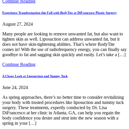
Continue Reading
Experience Transformation this Fall with BodyTite at DiFrancesco Plastic Surgery
August 27, 2024
Many people are looking to remove unwanted fat, but also want to
tighten skin as well. Liposuction can address unwanted fat, but it
does not have skin-tightening abilities. That’s where BodyTite
comes in! With the use of radiofrequency energy, you can finally say
goodbye to fat and sagging skin quickly and easily. Let’s take a […]
Continue Reading
A Closer Look at Liposuction and Tummy Tuck
June 24, 2024
As spring approaches, there’s no better time to consider revitalizing
your body with trusted procedures like liposuction and tummy tuck
surgery. These treatments, expertly conducted by Dr. Lisa
DiFrancesco at her clinic in Atlanta, GA, can help you regain the
body confidence you desire and strut into the new season with a
spring in your […]