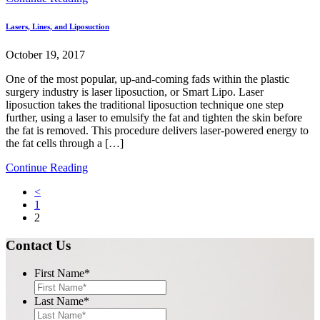
Lasers, Lines, and Liposuction
October 19, 2017
One of the most popular, up-and-coming fads within the plastic
surgery industry is laser liposuction, or Smart Lipo. Laser
liposuction takes the traditional liposuction technique one step
further, using a laser to emulsify the fat and tighten the skin before
the fat is removed. This procedure delivers laser-powered energy to
the fat cells through a […]
Continue Reading
<
1
2
Contact Us
First Name
*
Last Name
*