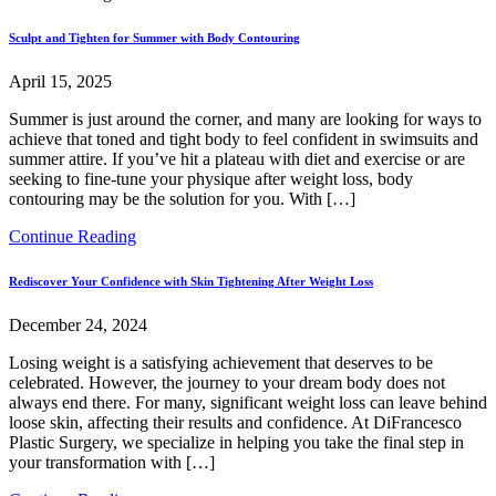
Sculpt and Tighten for Summer with Body Contouring
April 15, 2025
Summer is just around the corner, and many are looking for ways to
achieve that toned and tight body to feel confident in swimsuits and
summer attire. If you’ve hit a plateau with diet and exercise or are
seeking to fine-tune your physique after weight loss, body
contouring may be the solution for you. With […]
Continue Reading
Rediscover Your Confidence with Skin Tightening After Weight Loss
December 24, 2024
Losing weight is a satisfying achievement that deserves to be
celebrated. However, the journey to your dream body does not
always end there. For many, significant weight loss can leave behind
loose skin, affecting their results and confidence. At DiFrancesco
Plastic Surgery, we specialize in helping you take the final step in
your transformation with […]