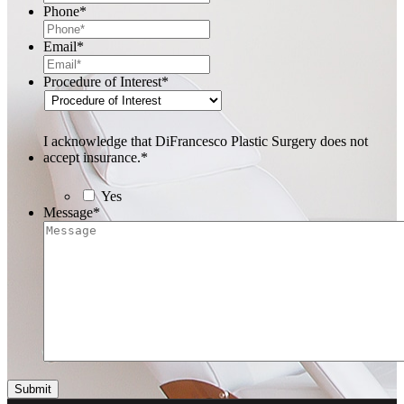
Phone
*
Email
*
Procedure of Interest
*
I acknowledge that DiFrancesco Plastic Surgery does not
accept insurance.
*
Yes
Message
*