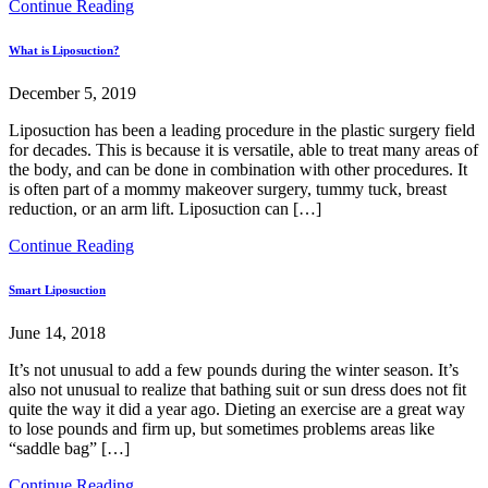
Continue Reading
What is Liposuction?
December 5, 2019
Liposuction has been a leading procedure in the plastic surgery field
for decades. This is because it is versatile, able to treat many areas of
the body, and can be done in combination with other procedures. It
is often part of a mommy makeover surgery, tummy tuck, breast
reduction, or an arm lift. Liposuction can […]
Continue Reading
Smart Liposuction
June 14, 2018
It’s not unusual to add a few pounds during the winter season. It’s
also not unusual to realize that bathing suit or sun dress does not fit
quite the way it did a year ago. Dieting an exercise are a great way
to lose pounds and firm up, but sometimes problems areas like
“saddle bag” […]
Continue Reading