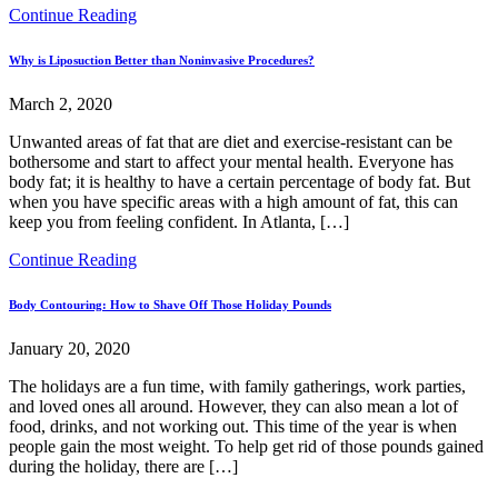
Continue Reading
Why is Liposuction Better than Noninvasive Procedures?
March 2, 2020
Unwanted areas of fat that are diet and exercise-resistant can be
bothersome and start to affect your mental health. Everyone has
body fat; it is healthy to have a certain percentage of body fat. But
when you have specific areas with a high amount of fat, this can
keep you from feeling confident. In Atlanta, […]
Continue Reading
Body Contouring: How to Shave Off Those Holiday Pounds
January 20, 2020
The holidays are a fun time, with family gatherings, work parties,
and loved ones all around. However, they can also mean a lot of
food, drinks, and not working out. This time of the year is when
people gain the most weight. To help get rid of those pounds gained
during the holiday, there are […]