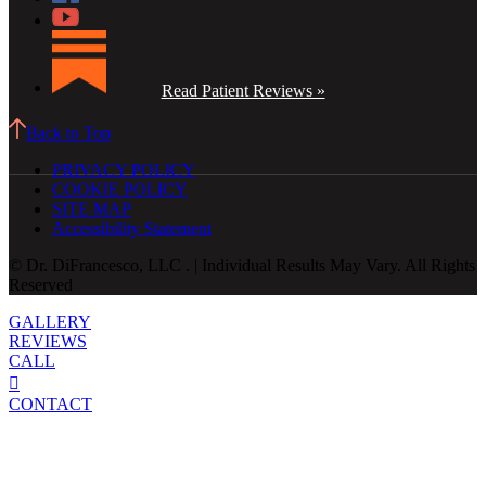
Read Patient Reviews »
Back to Top
PRIVACY POLICY
COOKIE POLICY
SITE MAP
Accessibility Statement
© Dr. DiFrancesco, LLC . | Individual Results May Vary. All Rights
Reserved
GALLERY
REVIEWS
CALL
CONTACT