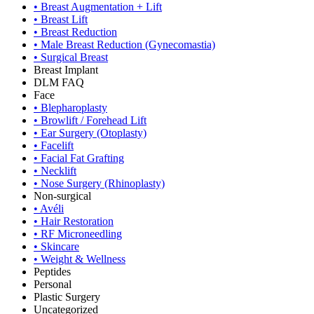
•
Breast Augmentation + Lift
•
Breast Lift
•
Breast Reduction
•
Male Breast Reduction (Gynecomastia)
•
Surgical Breast
Breast Implant
DLM FAQ
Face
•
Blepharoplasty
•
Browlift / Forehead Lift
•
Ear Surgery (Otoplasty)
•
Facelift
•
Facial Fat Grafting
•
Necklift
•
Nose Surgery (Rhinoplasty)
Non-surgical
•
Avéli
•
Hair Restoration
•
RF Microneedling
•
Skincare
•
Weight & Wellness
Peptides
Personal
Plastic Surgery
Uncategorized