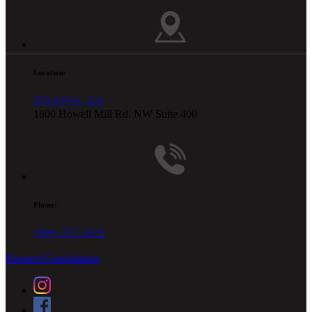
Location:
ATLANTA, GA
1800 Howell Mill Rd. NW Suite 400
Phone:
(404) 377-3474
Request Consultation