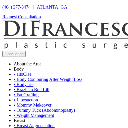
(404) 377-3474
|
ATLANTA, GA
Request Consultation
Liposuction
About the Area
Body
•
alloClae
•
Body Contouring After Weight Loss
•
BodyTite
•
Brazilian Butt Lift
•
Fat Grafting
•
Liposuction
•
Mommy Makeover
•
Tummy Tuck (Abdominoplasty)
•
Weight Management
Breast
•
Breast Augmentation