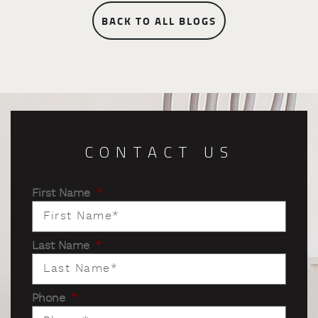
BACK TO ALL BLOGS
CONTACT US
First Name
*
Last Name
*
Phone
*