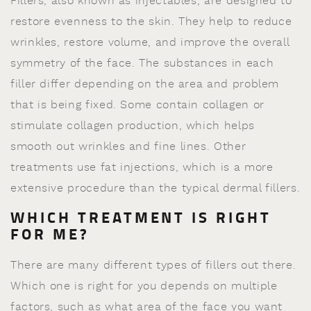
Fillers, also known as injectables, are designed to
restore evenness to the skin. They help to reduce
wrinkles, restore volume, and improve the overall
symmetry of the face. The substances in each
filler differ depending on the area and problem
that is being fixed. Some contain collagen or
stimulate collagen production, which helps
smooth out wrinkles and fine lines. Other
treatments use fat injections, which is a more
extensive procedure than the typical dermal fillers.
WHICH TREATMENT IS RIGHT
FOR ME?
There are many different types of fillers out there.
Which one is right for you depends on multiple
factors, such as what area of the face you want