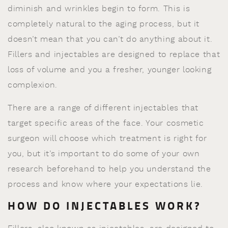
diminish and wrinkles begin to form. This is
completely natural to the aging process, but it
doesn’t mean that you can’t do anything about it.
Fillers and injectables are designed to replace that
loss of volume and you a fresher, younger looking
complexion.
There are a range of different injectables that
target specific areas of the face. Your cosmetic
surgeon will choose which treatment is right for
you, but it’s important to do some of your own
research beforehand to help you understand the
process and know where your expectations lie.
HOW DO INJECTABLES WORK?