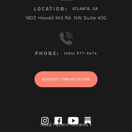
LOCATION:
ATLANTA, GA
1800 Howell Mill Rd. NW Suite 400
PHONE:
(404) 377-3474
REQUEST CONSULTATION
Read Patient Reviews »