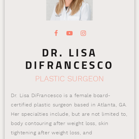
DR. LISA
DIFRANCESCO
PLASTIC SURGEON
Dr. Lisa DiFrancesco is a female board-
certified plastic surgeon based in Atlanta, GA.
Her specialties include, but are not limited to,
body contouring after weight loss, skin
tightening after weight loss, and