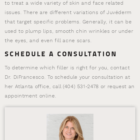
to treat a wide variety of skin and face related
issues. There are different variations of Juvéderm
that target specific problems. Generally, it can be
used to plump lips, smooth chin wrinkles or under
the eyes, and even fill acne scars.
SCHEDULE A CONSULTATION
To determine which filler is right for you, contact
Dr. DiFrancesco. To schedule your consultation at
her Atlanta office, call (404) 531-2478 or request an
appointment online.