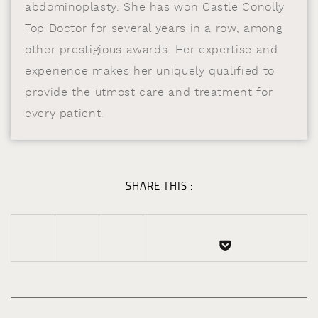
abdominoplasty. She has won Castle Conolly
Top Doctor for several years in a row, among
other prestigious awards. Her expertise and
experience makes her uniquely qualified to
provide the utmost care and treatment for
every patient.
SHARE THIS :