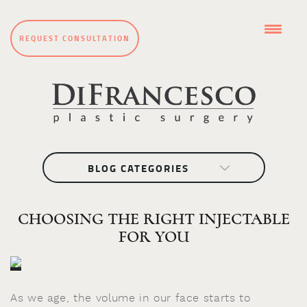
REQUEST CONSULTATION
BLOG CATEGORIES
CHOOSING THE RIGHT INJECTABLE
FOR YOU
As we age, the volume in our face starts to