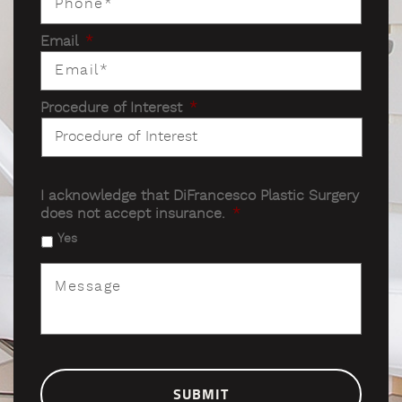
Email
*
Procedure of Interest
*
I acknowledge that DiFrancesco Plastic Surgery
does not accept insurance.
*
Yes
Message
*