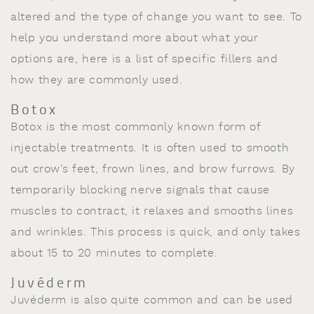
altered and the type of change you want to see. To
help you understand more about what your
options are, here is a list of specific fillers and
how they are commonly used.
Botox
Botox is the most commonly known form of
injectable treatments. It is often used to smooth
out crow’s feet, frown lines, and brow furrows. By
temporarily blocking nerve signals that cause
muscles to contract, it relaxes and smooths lines
and wrinkles. This process is quick, and only takes
about 15 to 20 minutes to complete.
Juvéderm
Juvéderm is also quite common and can be used