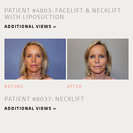
PATIENT #4803: FACELIFT & NECKLIFT
WITH LIPOSUCTION
ADDITIONAL VIEWS »
BEFORE
AFTER
PATIENT #8037: NECKLIFT
ADDITIONAL VIEWS »