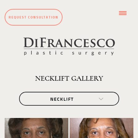
REQUEST CONSULTATION
NECKLIFT GALLERY
NECKLIFT