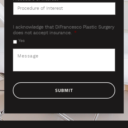
I acknowledge that DiFrancesco Plastic Surgery
does not accept insurance.
*
Yes
Message
*