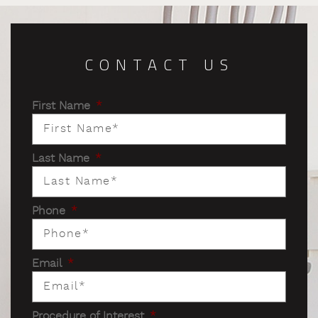
CONTACT US
First Name
*
Last Name
*
Phone
*
Email
*
Procedure of Interest
*