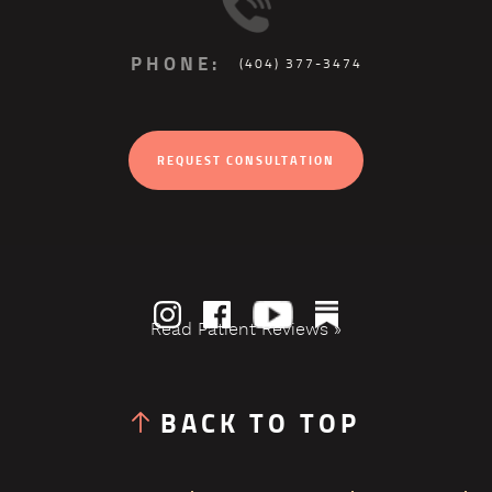
PHONE:
(404) 377-3474
REQUEST CONSULTATION
Read Patient Reviews »
BACK TO TOP