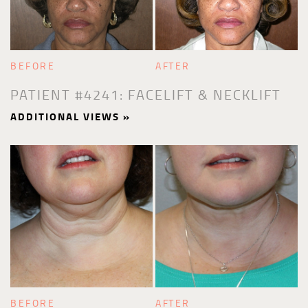
BEFORE
AFTER
PATIENT #4241: FACELIFT & NECKLIFT
ADDITIONAL VIEWS »
BEFORE
AFTER