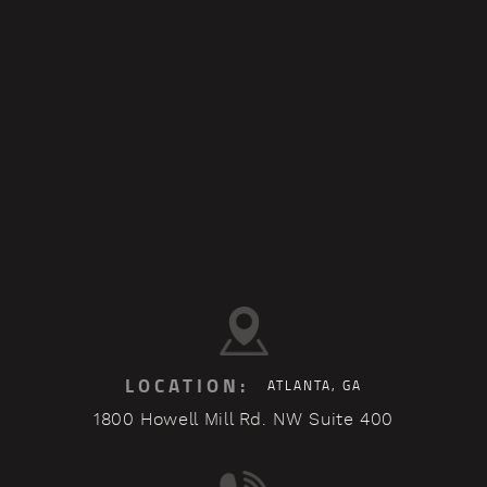
LOCATION:
ATLANTA, GA
1800 Howell Mill Rd. NW Suite 400