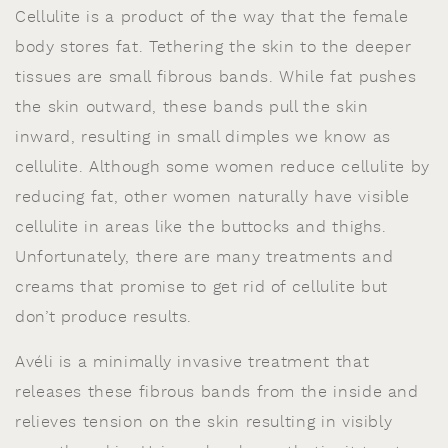
Cellulite is a product of the way that the female
body stores fat. Tethering the skin to the deeper
tissues are small fibrous bands. While fat pushes
the skin outward, these bands pull the skin
inward, resulting in small dimples we know as
cellulite. Although some women reduce cellulite by
reducing fat, other women naturally have visible
cellulite in areas like the buttocks and thighs.
Unfortunately, there are many treatments and
creams that promise to get rid of cellulite but
don’t produce results.
Avéli is a minimally invasive treatment that
releases these fibrous bands from the inside and
relieves tension on the skin resulting in visibly