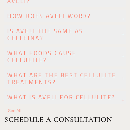
AVELI?
HOW DOES AVELI WORK?
IS AVELI THE SAME AS
CELLFINA?
WHAT FOODS CAUSE
CELLULITE?
WHAT ARE THE BEST CELLULITE
TREATMENTS?
WHAT IS AVELI FOR CELLULITE?
See All
SCHEDULE A CONSULTATION