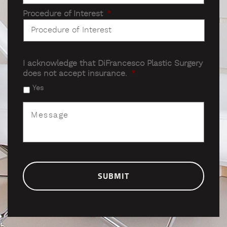
Procedure of Interest
*
I acknowledge that DiFrancesco Plastic Surgery
does not accept insurance.
*
Yes
Message
*