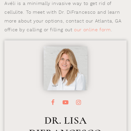
Avéli is a minimally invasive way to get rid of
cellulite. To meet with Dr. DiFrancesco and learn
more about your options, contact our Atlanta, GA
office by calling or filling out
our online form
.
DR. LISA