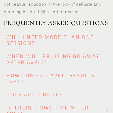
noticeable reduction in the look of cellulite and
dimpling in the thighs and buttocks.
FREQUENTLY ASKED QUESTIONS
WILL I NEED MORE THAN ONE
SESSION?
WHEN WILL BRUISING GO AWAY
AFTER AVELI?
HOW LONG DO AVELI RESULTS
LAST?
DOES AVELI HURT?
IS THERE DOWNTIME AFTER