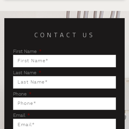
CONTACT US
First Name
*
Last Name
*
Phone
*
Email
*