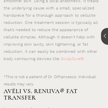
smoother skin. Using a local anesthetic, it treats
the underlying cause with a small, specialized
handpiece for a thorough approach to cellulite
reduction. One treatment session is typically all
that’s needed to reduce the appearance of
cellulite dimples. Although it doesn’t help with
improving skin laxity, skin tightening, or fat
reduction, it can easily be combined with other
body contouring devices like
SculpSure®
.
*This is not a patient of Dr. DiFrancesco. Individual
results may vary.
AVÉLI VS. RENUVA® FAT
TRANSFER