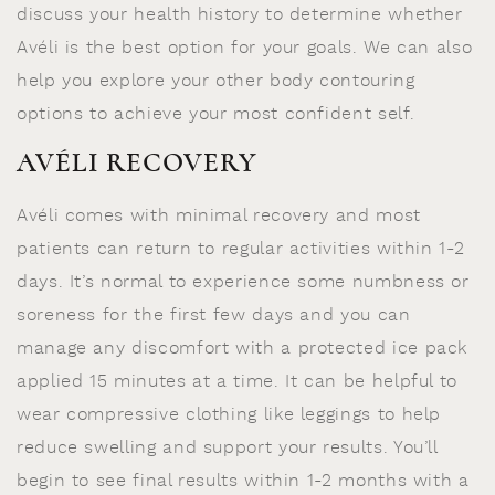
discuss your health history to determine whether
Avéli is the best option for your goals. We can also
help you explore your other body contouring
options to achieve your most confident self.
AVÉLI RECOVERY
Avéli comes with minimal recovery and most
patients can return to regular activities within 1-2
days. It’s normal to experience some numbness or
soreness for the first few days and you can
manage any discomfort with a protected ice pack
applied 15 minutes at a time. It can be helpful to
wear compressive clothing like leggings to help
reduce swelling and support your results. You’ll
begin to see final results within 1-2 months with a