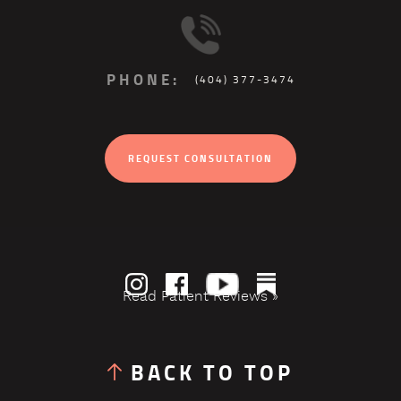
PHONE:
(404) 377-3474
REQUEST CONSULTATION
Read Patient Reviews »
BACK TO TOP