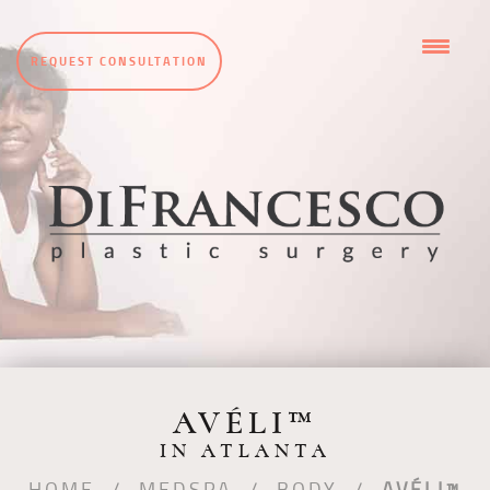
REQUEST CONSULTATION
AVÉLI™
IN ATLANTA
HOME
/
MEDSPA
/
BODY
/
AVÉLI™