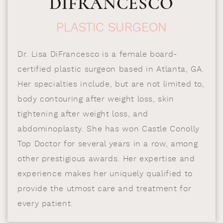
DIFRANCESCO
PLASTIC SURGEON
Dr. Lisa DiFrancesco is a female board-
certified plastic surgeon based in Atlanta, GA.
Her specialties include, but are not limited to,
body contouring after weight loss, skin
tightening after weight loss, and
abdominoplasty. She has won Castle Conolly
Top Doctor for several years in a row, among
other prestigious awards. Her expertise and
experience makes her uniquely qualified to
provide the utmost care and treatment for
every patient.