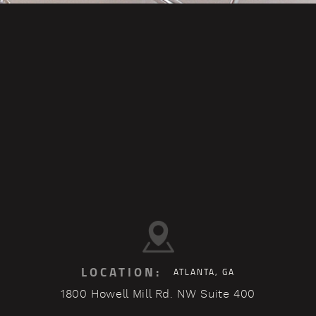
LOCATION:
ATLANTA, GA
1800 Howell Mill Rd. NW Suite 400