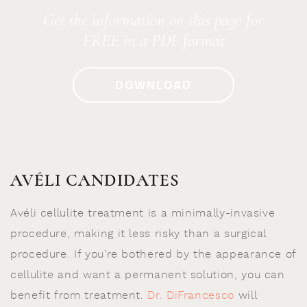
Get the information on this page for
FREE in a PDF format
DOWNLOAD
AVÉLI CANDIDATES
Avéli cellulite treatment is a minimally-invasive
procedure, making it less risky than a surgical
procedure. If you’re bothered by the appearance of
cellulite and want a permanent solution, you can
benefit from treatment.
Dr. DiFrancesco
will