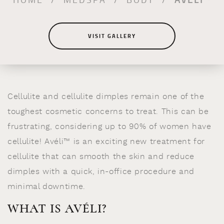
VISIT GALLERY
Cellulite and cellulite dimples remain one of the
toughest cosmetic concerns to treat. This can be
frustrating, considering up to 90% of women have
cellulite! Avéli™ is an exciting new treatment for
cellulite that can smooth the skin and reduce
dimples with a quick, in-office procedure and
minimal downtime.
WHAT IS AVÉLI?