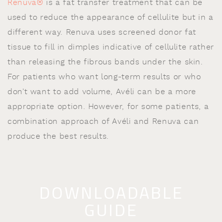
Renuva®
is a fat transfer treatment that can be
used to reduce the appearance of cellulite but in a
different way. Renuva uses screened donor fat
tissue to fill in dimples indicative of cellulite rather
than releasing the fibrous bands under the skin.
For patients who want long-term results or who
don’t want to add volume, Avéli can be a more
appropriate option. However, for some patients, a
combination approach of Avéli and Renuva can
produce the best results.
DOWNLOADABLE
GUIDE