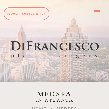
REQUEST CONSULTATION
MEDSPA
IN ATLANTA
HOME
/
MEDSPA