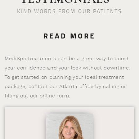
KIND WORDS FROM OUR PATIENTS
READ MORE
MediSpa treatments can be a great way to boost
your confidence and your look without downtime.
To get started on planning your ideal treatment
package, contact our Atlanta office by calling or
filling out our online form.