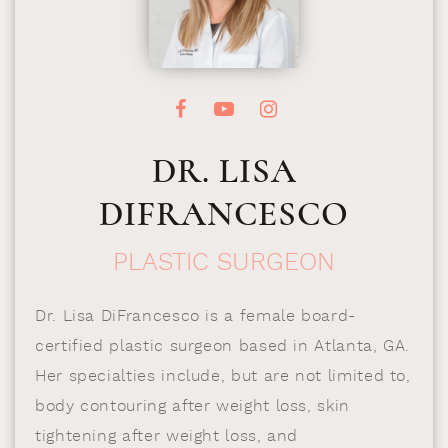
DR. LISA
DIFRANCESCO
PLASTIC SURGEON
Dr. Lisa DiFrancesco is a female board-
certified plastic surgeon based in Atlanta, GA.
Her specialties include, but are not limited to,
body contouring after weight loss, skin
tightening after weight loss, and