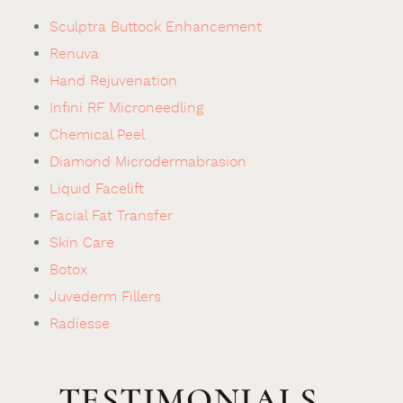
Sculptra Buttock Enhancement
Renuva
Hand Rejuvenation
Infini RF Microneedling
Chemical Peel
Diamond Microdermabrasion
Liquid Facelift
Facial Fat Transfer
Skin Care
Botox
Juvederm Fillers
Radiesse
TESTIMONIALS