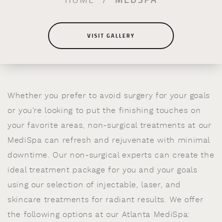
VISIT GALLERY
Whether you prefer to avoid surgery for your goals
or you’re looking to put the finishing touches on
your favorite areas, non-surgical treatments at our
MediSpa can refresh and rejuvenate with minimal
downtime. Our non-surgical experts can create the
ideal treatment package for you and your goals
using our selection of injectable, laser, and
skincare treatments for radiant results. We offer
the following options at our Atlanta MediSpa: