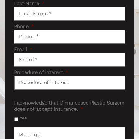
Last Name
*
Phone
*
Email
*
Procedure of Interest
*
I acknowledge that DiFrancesco Plastic Surgery
does not accept insurance.
*
Yes
Message
*