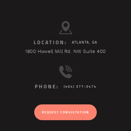
LOCATION:
ATLANTA, GA
1800 Howell Mill Rd. NW Suite 400
PHONE:
(404) 377-3474
REQUEST CONSULTATION