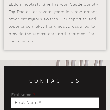
abdominoplasty. She has won Castle Conolly
Top Doctor for several years in a row, among
other prestigious awards. Her expertise and
experience makes her uniquely qualified to
provide the utmost care and treatment for
every patient.
CONTACT US
First Name
*