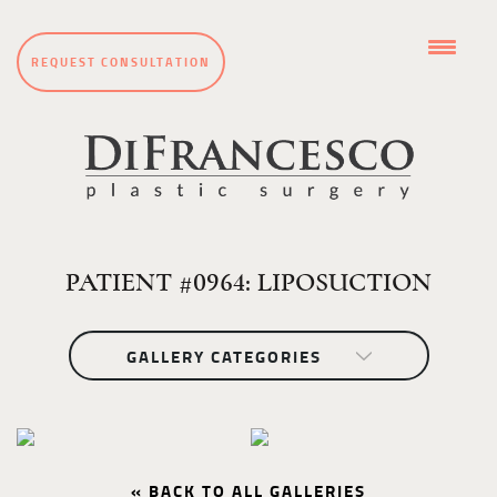
REQUEST CONSULTATION
PATIENT #0964: LIPOSUCTION
GALLERY CATEGORIES
« BACK TO ALL GALLERIES