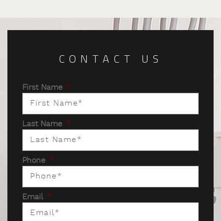
CONTACT US
First Name
*
Last Name
*
Phone
*
Email
*