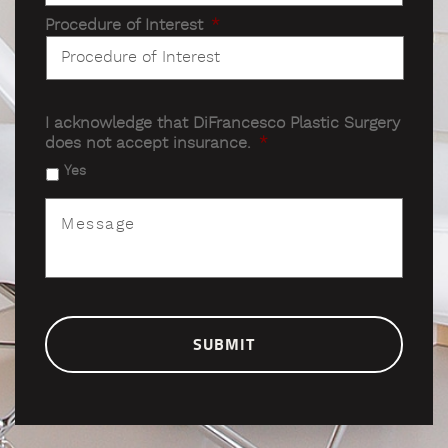
Procedure of Interest
*
I acknowledge that DiFrancesco Plastic Surgery
does not accept insurance.
*
Yes
Message
*