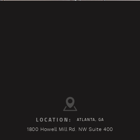
LOCATION:
ATLANTA, GA
1800 Howell Mill Rd. NW Suite 400