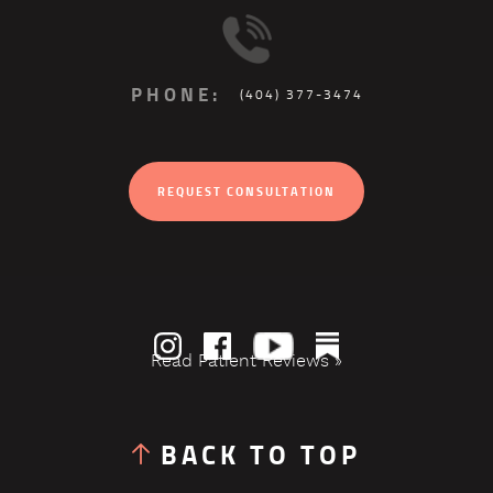
PHONE:
(404) 377-3474
REQUEST CONSULTATION
Read Patient Reviews »
BACK TO TOP