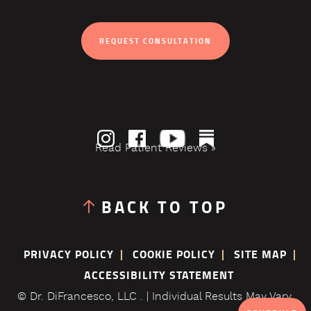
REQUEST CONSULTATION
Read Patient Reviews »
BACK TO TOP
PRIVACY POLICY
COOKIE POLICY
SITE MAP
ACCESSIBILITY STATEMENT
© Dr. DiFrancesco, LLC . | Individual Results May Vary.