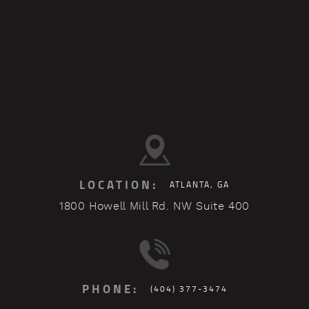
LOCATION:
ATLANTA, GA
1800 Howell Mill Rd. NW Suite 400
PHONE:
(404) 377-3474