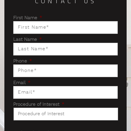
CONTACT US
First Name
*
Last Name
*
Phone
*
Email
*
Procedure of Interest
*