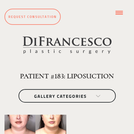
REQUEST CONSULTATION
PATIENT #183: LIPOSUCTION
GALLERY CATEGORIES