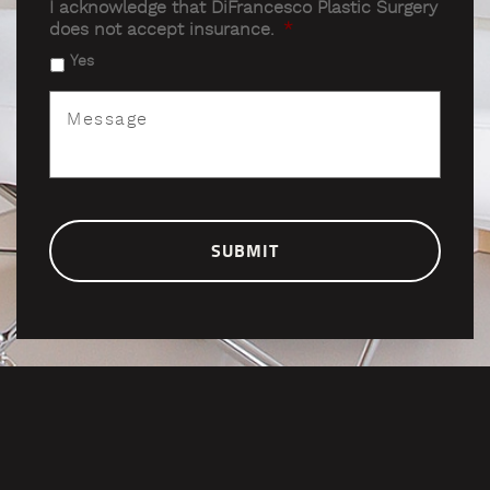
I acknowledge that DiFrancesco Plastic Surgery
does not accept insurance.
*
Yes
Message
*