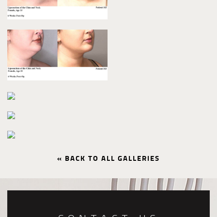
« BACK TO ALL GALLERIES