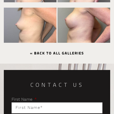
« BACK TO ALL GALLERIES
CONTACT US
First Name
*