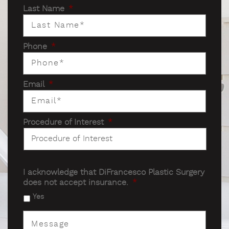
Last Name
*
Phone
*
Email
*
Procedure of Interest
*
I acknowledge that DiFrancesco Plastic Surgery
does not accept insurance.
*
Yes
Message
*