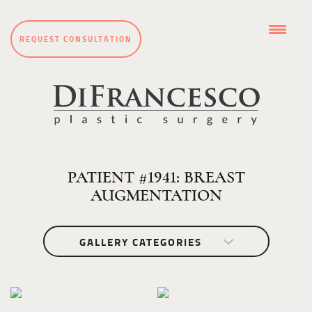
REQUEST CONSULTATION
PATIENT #1941: BREAST
AUGMENTATION
GALLERY CATEGORIES