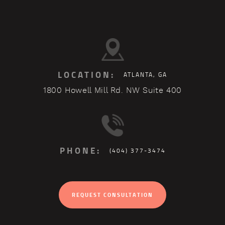
LOCATION:
ATLANTA, GA
1800 Howell Mill Rd. NW Suite 400
PHONE:
(404) 377-3474
REQUEST CONSULTATION