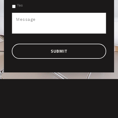
Yes
Message
*