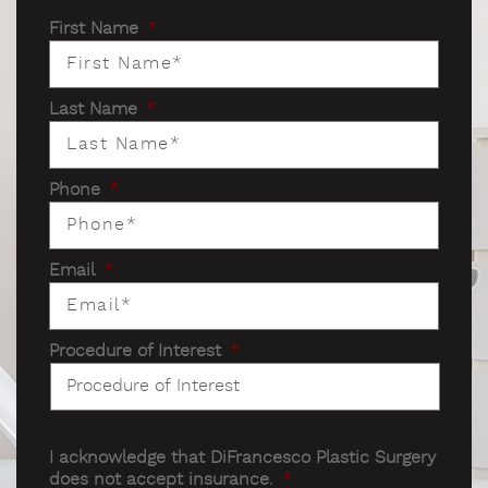
First Name
*
Last Name
*
Phone
*
Email
*
Procedure of Interest
*
I acknowledge that DiFrancesco Plastic Surgery
does not accept insurance.
*