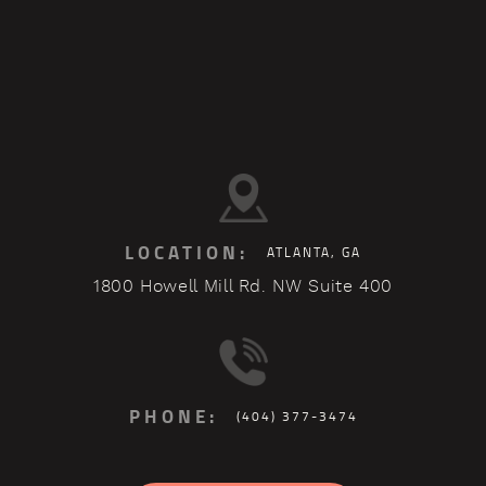
LOCATION:
ATLANTA, GA
1800 Howell Mill Rd. NW Suite 400
PHONE:
(404) 377-3474