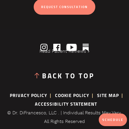
REQUEST CONSULTATION
Read Patient Reviews »
BACK TO TOP
PRIVACY POLICY
COOKIE POLICY
SITE MAP
ACCESSIBILITY STATEMENT
© Dr. DiFrancesco, LLC . | Individual Results May Vary.
SCHEDULE
All Rights Reserved