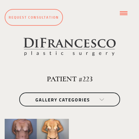
REQUEST CONSULTATION
PATIENT #223
GALLERY CATEGORIES