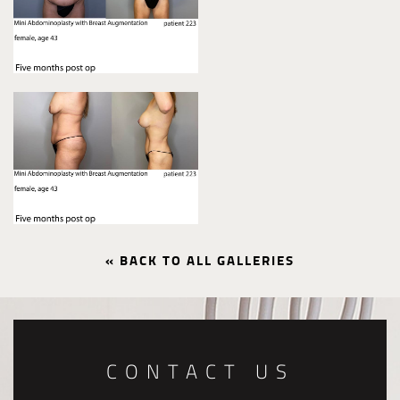
« BACK TO ALL GALLERIES
CONTACT US