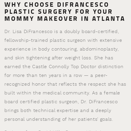
WHY CHOOSE DIFRANCESCO
PLASTIC SURGERY FOR YOUR
MOMMY MAKEOVER IN ATLANTA
Dr. Lisa DiFrancesco is a doubly board-certified,
fellowship-trained plastic surgeon with extensive
experience in body contouring, abdominoplasty,
and skin tightening after weight loss. She has
earned the Castle Connolly Top Doctor distinction
for more than ten years in a row — a peer-
recognized honor that reflects the respect she has
built within the medical community. As a female
board certified plastic surgeon, Dr. DiFrancesco
brings both technical expertise and a deeply
personal understanding of her patients’ goals.