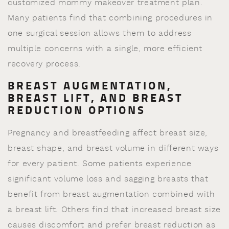
customized mommy makeover treatment plan.
Many patients find that combining procedures in
one surgical session allows them to address
multiple concerns with a single, more efficient
recovery process.
BREAST AUGMENTATION,
BREAST LIFT, AND BREAST
REDUCTION OPTIONS
Pregnancy and breastfeeding affect breast size,
breast shape, and breast volume in different ways
for every patient. Some patients experience
significant volume loss and sagging breasts that
benefit from breast augmentation combined with
a breast lift. Others find that increased breast size
causes discomfort and prefer breast reduction as