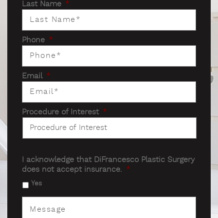
Last Name
*
Phone
*
Email
*
Procedure of Interest
*
I acknowledge that DiFrancesco Plastic Surgery
does not accept insurance.
*
Yes
Message
*