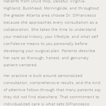
Patients from Druid Hills, Decatur, Virginia-
Highland, Buckhead, Morningside, and throughout
the greater Atlanta area choose Dr. DiFrancesco
because she approaches every consultation as a
collaboration. She takes the time to understand
your medical history, your lifestyle, and what self
confidence means to you personally before
developing your surgical plan. Patients describe
her care as thorough, honest, and genuinely
patient-centered.
Her practice is built around personalized
consultation, comprehensive results, and the kind
of attentive follow-through that many patients say
they did not find elsewhere. That commitment to
individualized care is what sets DiFrancesco