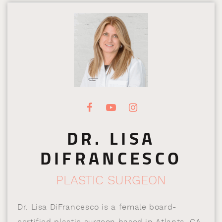
DR. LISA
DIFRANCESCO
PLASTIC SURGEON
Dr. Lisa DiFrancesco is a female board-