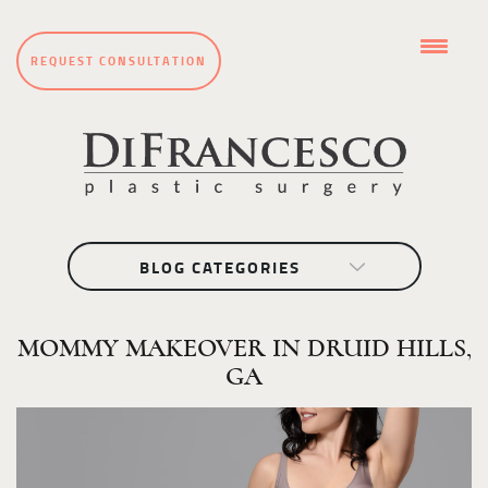
REQUEST CONSULTATION
BLOG CATEGORIES
MOMMY MAKEOVER IN DRUID HILLS,
GA