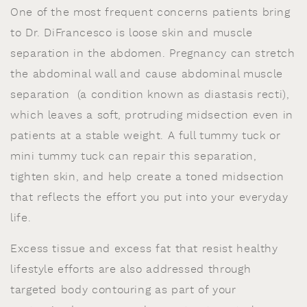
One of the most frequent concerns patients bring
to Dr. DiFrancesco is loose skin and muscle
separation in the abdomen. Pregnancy can stretch
the abdominal wall and cause abdominal muscle
separation (a condition known as diastasis recti),
which leaves a soft, protruding midsection even in
patients at a stable weight. A full tummy tuck or
mini tummy tuck can repair this separation,
tighten skin, and help create a toned midsection
that reflects the effort you put into your everyday
life.
Excess tissue and excess fat that resist healthy
lifestyle efforts are also addressed through
targeted body contouring as part of your