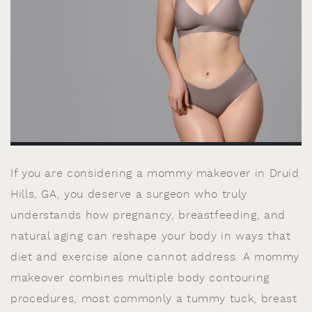
If you are considering a mommy makeover in Druid
Hills, GA, you deserve a surgeon who truly
understands how pregnancy, breastfeeding, and
natural aging can reshape your body in ways that
diet and exercise alone cannot address. A mommy
makeover combines multiple body contouring
procedures, most commonly a tummy tuck, breast