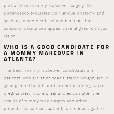
part of their mommy makeover surgery. Dr.
DiFrancesco evaluates your unique anatomy and
goals to recommend the combination that
supports a balanced appearance aligned with your
vision.
WHO IS A GOOD CANDIDATE FOR
A MOMMY MAKEOVER IN
ATLANTA?
The best mommy makeover candidates are
patients who are at or near a stable weight, are in
good general health, and are not planning future
pregnancies. Future pregnancies can alter the
results of tummy tuck surgery and other
procedures, so most patients are encouraged to