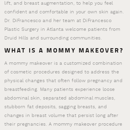
lift, and breast augmentation, to help you feel
confident and comfortable in your own skin again.
Dr. DiFrancesco and her team at DiFrancesco
Plastic Surgery in Atlanta welcome patients from
Druid Hills and surrounding communities.
WHAT IS A MOMMY MAKEOVER?
A mommy makeover is a customized combination
of cosmetic procedures designed to address the
physical changes that often follow pregnancy and
breastfeeding. Many patients experience loose
abdominal skin, separated abdominal muscles,
stubborn fat deposits, sagging breasts, and
changes in breast volume that persist long after
their pregnancies. A mommy makeover procedure