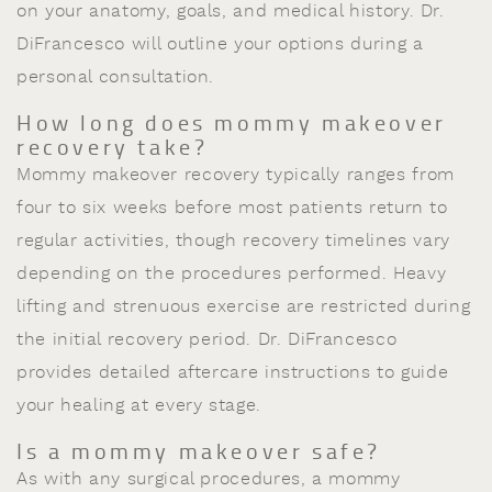
on your anatomy, goals, and medical history. Dr.
DiFrancesco will outline your options during a
personal consultation.
How long does mommy makeover
recovery take?
Mommy makeover recovery typically ranges from
four to six weeks before most patients return to
regular activities, though recovery timelines vary
depending on the procedures performed. Heavy
lifting and strenuous exercise are restricted during
the initial recovery period. Dr. DiFrancesco
provides detailed aftercare instructions to guide
your healing at every stage.
Is a mommy makeover safe?
As with any surgical procedures, a mommy