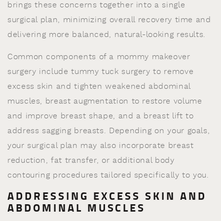
brings these concerns together into a single
surgical plan, minimizing overall recovery time and
delivering more balanced, natural-looking results.
Common components of a mommy makeover
surgery include tummy tuck surgery to remove
excess skin and tighten weakened abdominal
muscles, breast augmentation to restore volume
and improve breast shape, and a breast lift to
address sagging breasts. Depending on your goals,
your surgical plan may also incorporate breast
reduction, fat transfer, or additional body
contouring procedures tailored specifically to you.
ADDRESSING EXCESS SKIN AND
ABDOMINAL MUSCLES