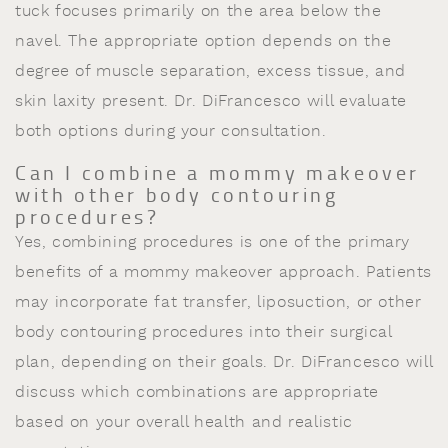
tuck focuses primarily on the area below the
navel. The appropriate option depends on the
degree of muscle separation, excess tissue, and
skin laxity present. Dr. DiFrancesco will evaluate
both options during your consultation.
Can I combine a mommy makeover
with other body contouring
procedures?
Yes, combining procedures is one of the primary
benefits of a mommy makeover approach. Patients
may incorporate fat transfer, liposuction, or other
body contouring procedures into their surgical
plan, depending on their goals. Dr. DiFrancesco will
discuss which combinations are appropriate
based on your overall health and realistic