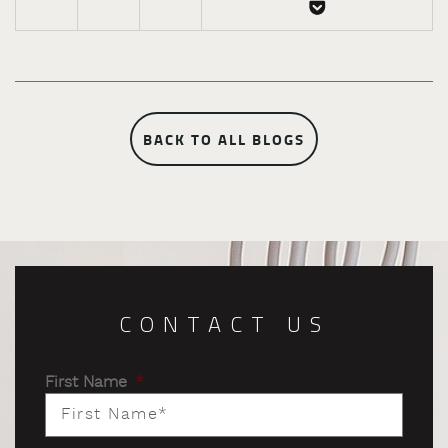
BACK TO ALL BLOGS
CONTACT US
First Name
*