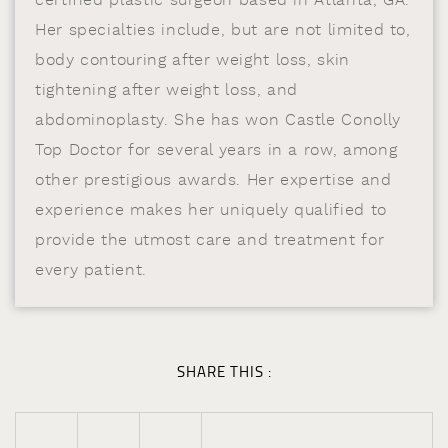
certified plastic surgeon based in Atlanta, GA.
Her specialties include, but are not limited to,
body contouring after weight loss, skin
tightening after weight loss, and
abdominoplasty. She has won Castle Conolly
Top Doctor for several years in a row, among
other prestigious awards. Her expertise and
experience makes her uniquely qualified to
provide the utmost care and treatment for
every patient.
SHARE THIS :