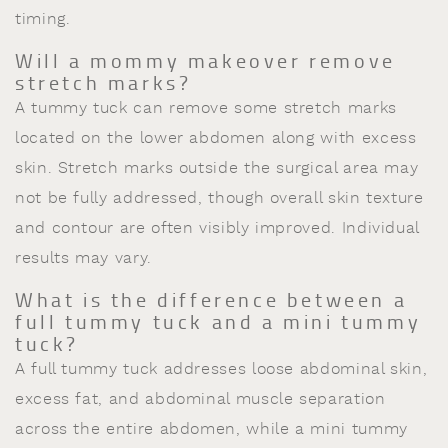
timing.
Will a mommy makeover remove
stretch marks?
A tummy tuck can remove some stretch marks
located on the lower abdomen along with excess
skin. Stretch marks outside the surgical area may
not be fully addressed, though overall skin texture
and contour are often visibly improved. Individual
results may vary.
What is the difference between a
full tummy tuck and a mini tummy
tuck?
A full tummy tuck addresses loose abdominal skin,
excess fat, and abdominal muscle separation
across the entire abdomen, while a mini tummy