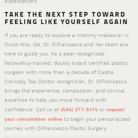
expectations.
TAKE THE NEXT STEP TOWARD
FEELING LIKE YOURSELF AGAIN
If you are ready to explore a mommy makeover in
Druid Hills, GA, Dr. DiFrancesco and her team are
here to guide you. As a peer-recognized,
fellowship-trained, doubly board certified plastic
surgeon with more than a decade of Castle
Connolly Top Doctor recognition, Dr. DiFrancesco
brings the experience, compassion, and clinical
expertise to help you move forward with
(404) 377-3474
request
confidence. Call us at
or
your consultation online
to begin your personalized
journey with DiFrancesco Plastic Surgery.