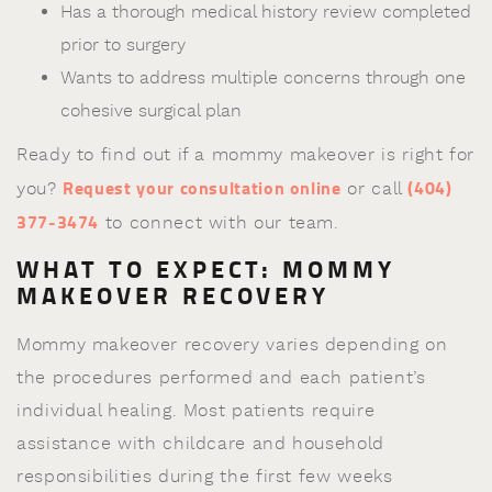
Has a thorough medical history review completed
prior to surgery
Wants to address multiple concerns through one
cohesive surgical plan
Ready to find out if a mommy makeover is right for
Request your consultation online
(404)
you?
or call
377-3474
to connect with our team.
WHAT TO EXPECT: MOMMY
MAKEOVER RECOVERY
Mommy makeover recovery varies depending on
the procedures performed and each patient’s
individual healing. Most patients require
assistance with childcare and household
responsibilities during the first few weeks