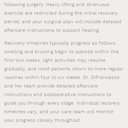
following surgery. Heavy lifting and strenuous
exercise are restricted during the initial recovery
period, and your surgical plan will include detailed
aftercare instructions to support healing.
Recovery timelines typically progress as follows:
swelling and bruising begin to subside within the
first two weeks, light activities may resume
gradually, and most patients return to more regular
routines within four to six weeks. Dr. DiFrancesco
and her team provide detailed aftercare
instructions and postoperative instructions to
guide you through every stage. Individual recovery
timelines vary, and your care team will monitor
your progress closely throughout.