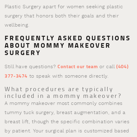
Plastic Surgery apart for women seeking plastic
surgery that honors both their goals and their
wellbeing.
FREQUENTLY ASKED QUESTIONS
ABOUT MOMMY MAKEOVER
SURGERY
Contact our team
(404)
Still have questions?
or call
377-3474
to speak with someone directly.
What procedures are typically
included in a mommy makeover?
A mommy makeover most commonly combines
tummy tuck surgery, breast augmentation, and a
breast lift, though the specific combination varies
by patient. Your surgical plan is customized based