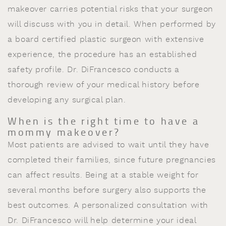
makeover carries potential risks that your surgeon
will discuss with you in detail. When performed by
a board certified plastic surgeon with extensive
experience, the procedure has an established
safety profile. Dr. DiFrancesco conducts a
thorough review of your medical history before
developing any surgical plan.
When is the right time to have a
mommy makeover?
Most patients are advised to wait until they have
completed their families, since future pregnancies
can affect results. Being at a stable weight for
several months before surgery also supports the
best outcomes. A personalized consultation with
Dr. DiFrancesco will help determine your ideal