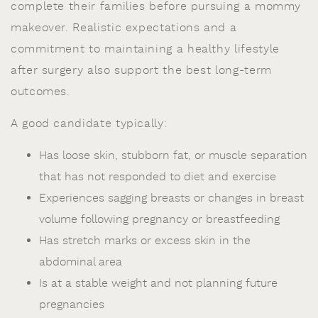
complete their families before pursuing a mommy
makeover. Realistic expectations and a
commitment to maintaining a healthy lifestyle
after surgery also support the best long-term
outcomes.
A good candidate typically:
Has loose skin, stubborn fat, or muscle separation
that has not responded to diet and exercise
Experiences sagging breasts or changes in breast
volume following pregnancy or breastfeeding
Has stretch marks or excess skin in the
abdominal area
Is at a stable weight and not planning future
pregnancies