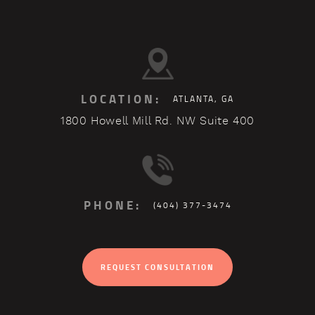
LOCATION:
ATLANTA, GA
1800 Howell Mill Rd. NW Suite 400
PHONE:
(404) 377-3474
REQUEST CONSULTATION