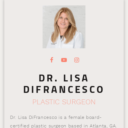
DR. LISA
DIFRANCESCO
PLASTIC SURGEON
Dr. Lisa DiFrancesco is a female board-
certified plastic surgeon based in Atlanta, GA.