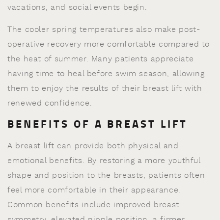
vacations, and social events begin.
The cooler spring temperatures also make post-
operative recovery more comfortable compared to
the heat of summer. Many patients appreciate
having time to heal before swim season, allowing
them to enjoy the results of their breast lift with
renewed confidence.
BENEFITS OF A BREAST LIFT
A breast lift can provide both physical and
emotional benefits. By restoring a more youthful
shape and position to the breasts, patients often
feel more comfortable in their appearance.
Common benefits include improved breast
symmetry, elevated nipple position, a firmer