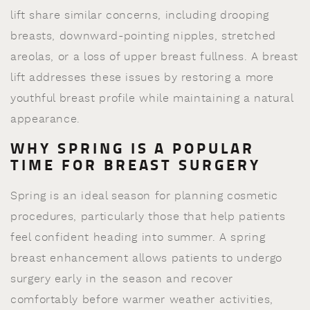
lift share similar concerns, including drooping
breasts, downward-pointing nipples, stretched
areolas, or a loss of upper breast fullness. A breast
lift addresses these issues by restoring a more
youthful breast profile while maintaining a natural
appearance.
WHY SPRING IS A POPULAR
TIME FOR BREAST SURGERY
Spring is an ideal season for planning cosmetic
procedures, particularly those that help patients
feel confident heading into summer. A spring
breast enhancement allows patients to undergo
surgery early in the season and recover
comfortably before warmer weather activities,