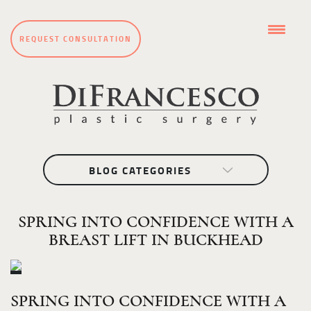
REQUEST CONSULTATION
BLOG CATEGORIES
SPRING INTO CONFIDENCE WITH A
BREAST LIFT IN BUCKHEAD
SPRING INTO CONFIDENCE WITH A