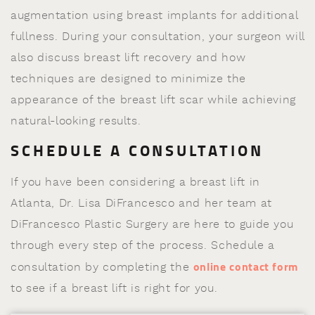
augmentation using breast implants for additional
fullness. During your consultation, your surgeon will
also discuss breast lift recovery and how
techniques are designed to minimize the
appearance of the breast lift scar while achieving
natural-looking results.
SCHEDULE A CONSULTATION
If you have been considering a breast lift in
Atlanta, Dr. Lisa DiFrancesco and her team at
DiFrancesco Plastic Surgery are here to guide you
through every step of the process. Schedule a
online contact form
consultation by completing the
to see if a breast lift is right for you.