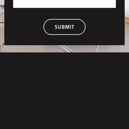
SUBMIT