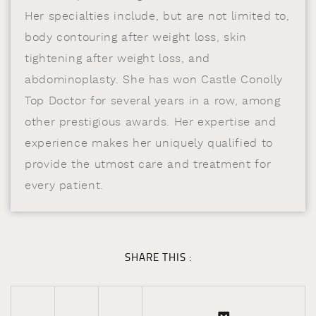
Her specialties include, but are not limited to,
body contouring after weight loss, skin
tightening after weight loss, and
abdominoplasty. She has won Castle Conolly
Top Doctor for several years in a row, among
other prestigious awards. Her expertise and
experience makes her uniquely qualified to
provide the utmost care and treatment for
every patient.
SHARE THIS :