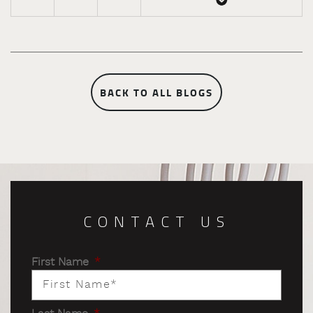
BACK TO ALL BLOGS
CONTACT US
First Name
*