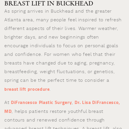
BREAST LIFT IN BUCKHEAD
As spring arrives in Buckhead and the greater
Atlanta area, many people feel inspired to refresh
different aspects of their lives. Warmer weather,
brighter days, and new beginnings often
encourage individuals to focus on personal goals
and confidence. For women who feel that their
breasts have changed due to aging, pregnancy,
breastfeeding, weight fluctuations, or genetics,
spring can be the perfect time to consider a
breast lift procedure
.
DiFrancesco Plastic Surgery
Dr. Lisa DiFrancesco,
At
,
MD
, helps patients restore youthful breast
contours and renewed confidence through
advanced breast lift techniques. A breast lift, also