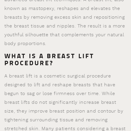
known as mastopexy, reshapes and elevates the
breasts by removing excess skin and repositioning
the breast tissue and nipples. The result is a more
youthful silhouette that complements your natural
body proportions.
WHAT IS A BREAST LIFT
PROCEDURE?
A breast lift is a cosmetic surgical procedure
designed to lift and reshape breasts that have
begun to sag or lose firmness over time. While
breast lifts do not significantly increase breast
size, they improve breast position and contour by
tightening surrounding tissue and removing
stretched skin. Many patients considering a breast