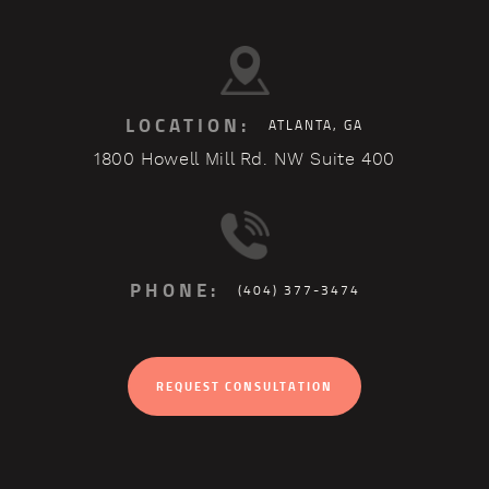
LOCATION:
ATLANTA, GA
1800 Howell Mill Rd. NW Suite 400
PHONE:
(404) 377-3474
REQUEST CONSULTATION