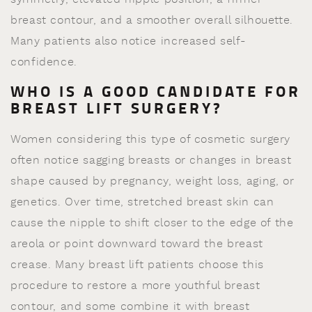
breast contour, and a smoother overall silhouette.
Many patients also notice increased self-
confidence.
WHO IS A GOOD CANDIDATE FOR
BREAST LIFT SURGERY?
Women considering this type of cosmetic surgery
often notice sagging breasts or changes in breast
shape caused by pregnancy, weight loss, aging, or
genetics. Over time, stretched breast skin can
cause the nipple to shift closer to the edge of the
areola or point downward toward the breast
crease. Many breast lift patients choose this
procedure to restore a more youthful breast
contour, and some combine it with breast