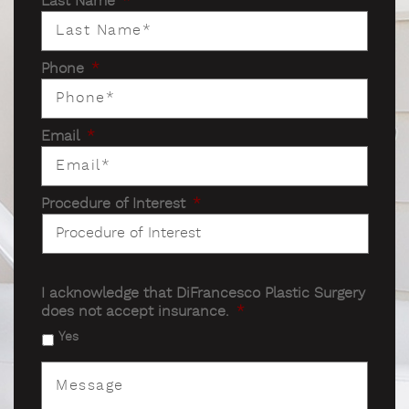
Last Name
*
Phone
*
Email
*
Procedure of Interest
*
I acknowledge that DiFrancesco Plastic Surgery
does not accept insurance.
*
Yes
Message
*