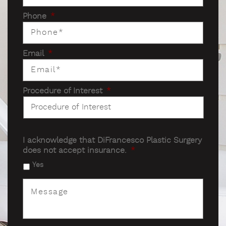
Phone
*
Email
*
Procedure of Interest
*
I acknowledge that DiFrancesco Plastic Surgery
does not accept insurance.
*
Yes
Message
*