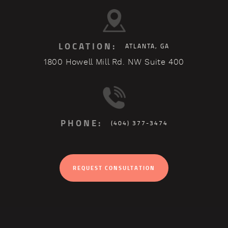
LOCATION:
ATLANTA, GA
1800 Howell Mill Rd. NW Suite 400
PHONE:
(404) 377-3474
REQUEST CONSULTATION