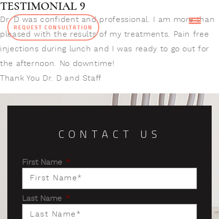
TESTIMONIAL 9
Dr. D was confident and professional. I am more than
REQUEST CONSULTATION
pleased with the results of my treatments. Pain free
injections during lunch and I was ready to go out for
the afternoon. No downtime!
Thank You Dr. D and Staff
CONTACT US
First Name
*
Last Name
*