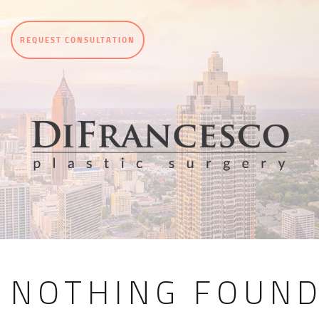
REQUEST CONSULTATION
NOTHING FOUN