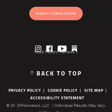
REQUEST CONSULTATION
Read Patient Reviews »
BACK TO TOP
PRIVACY POLICY
COOKIE POLICY
SITE MAP
ACCESSIBILITY STATEMENT
© Dr. DiFrancesco, LLC . | Individual Results May Vary.