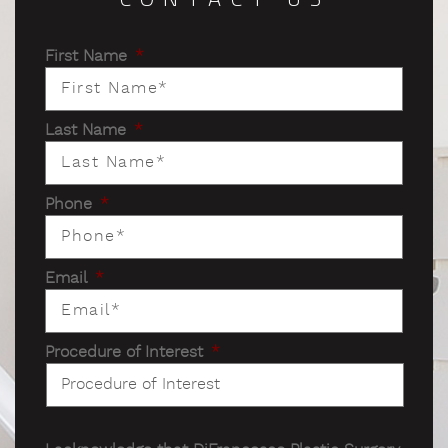
First Name
*
Last Name
*
Phone
*
Email
*
Procedure of Interest
*