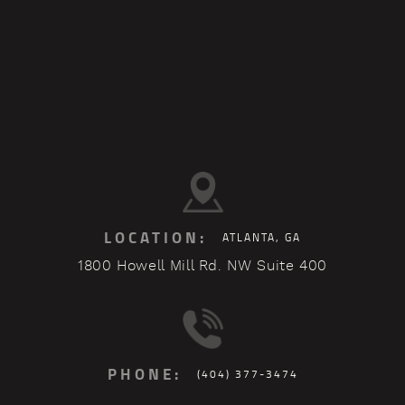
LOCATION:
ATLANTA, GA
1800 Howell Mill Rd. NW Suite 400
PHONE:
(404) 377-3474