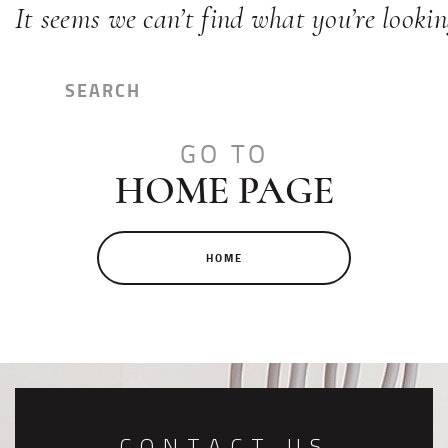
It seems we can’t find what you’re lookin
GO TO
HOME PAGE
HOME
CONTACT US