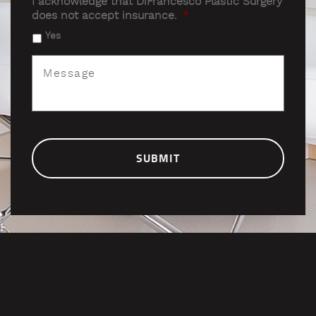
I acknowledge that DiFrancesco Plastic Surgery
does not accept insurance.
*
Yes
Message
*