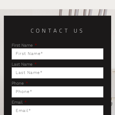
CONTACT US
First Name
*
Last Name
*
Phone
*
Email
*