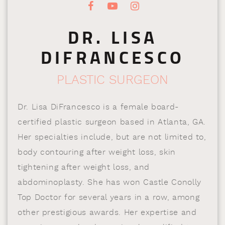
DR. LISA
DIFRANCESCO
PLASTIC SURGEON
Dr. Lisa DiFrancesco is a female board-
certified plastic surgeon based in Atlanta, GA.
Her specialties include, but are not limited to,
body contouring after weight loss, skin
tightening after weight loss, and
abdominoplasty. She has won Castle Conolly
Top Doctor for several years in a row, among
other prestigious awards. Her expertise and