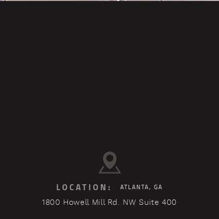
LOCATION:
ATLANTA, GA
1800 Howell Mill Rd. NW Suite 400