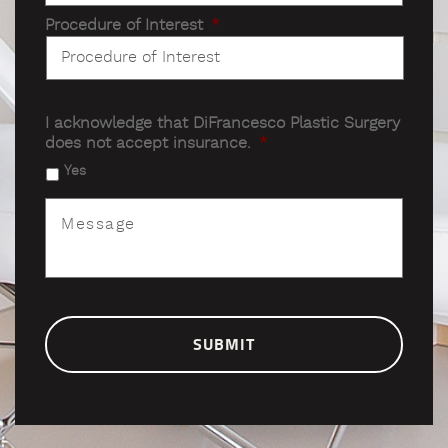
Procedure of Interest
*
I acknowledge that DiFrancesco Plastic Surgery
does not accept insurance.
*
Yes
Message
*