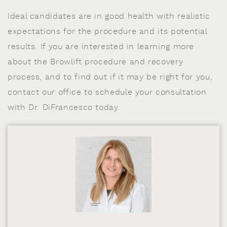
Ideal candidates are in good health with realistic
expectations for the procedure and its potential
results. If you are interested in learning more
about the Browlift procedure and recovery
process, and to find out if it may be right for you,
contact our office to schedule your consultation
with Dr. DiFrancesco today.