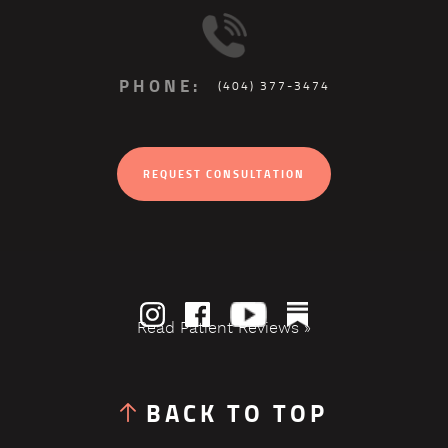
PHONE:
(404) 377-3474
REQUEST CONSULTATION
Read Patient Reviews »
BACK TO TOP