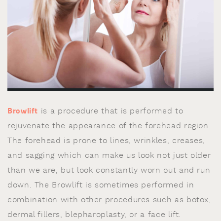
Browlift
is a procedure that is performed to
rejuvenate the appearance of the forehead region.
The forehead is prone to lines, wrinkles, creases,
and sagging which can make us look not just older
than we are, but look constantly worn out and run
down. The Browlift is sometimes performed in
combination with other procedures such as botox,
dermal fillers, blepharoplasty, or a face lift.