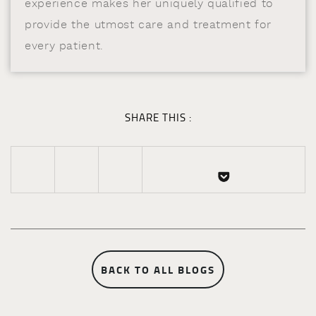
experience makes her uniquely qualified to
provide the utmost care and treatment for
every patient.
SHARE THIS :
BACK TO ALL BLOGS