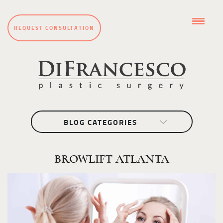
REQUEST CONSULTATION
BLOG CATEGORIES
BROWLIFT ATLANTA